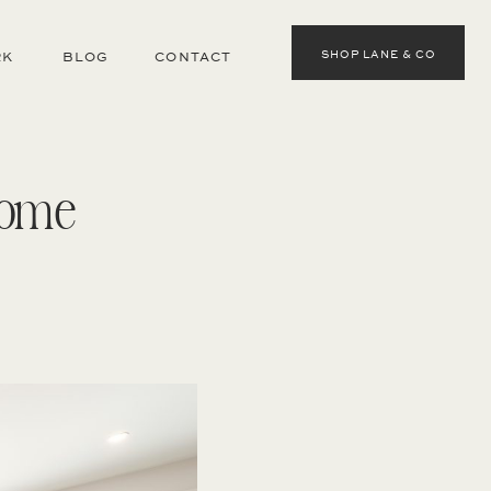
SHOP LANE & CO
RK
BLOG
CONTACT
Home