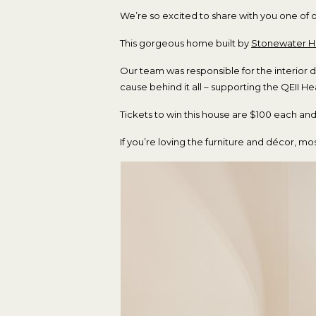
We’re so excited to share with you one of 
This gorgeous home built by
Stonewater 
Our team was responsible for the interior 
cause behind it all – supporting the QEII H
Tickets to win this house are $100 each a
If you’re loving the furniture and décor, 