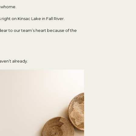
howhome.
 right on Kinsac Lake in Fall River.
dear to our team’s heart because of the
aven’t already.