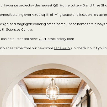
our favourite projects – the newest
QEII
Home
Lottery
Grand Prize S
Homes
featuring over 4,500 sq. ft. of living space and is set on 1.84 acres
design, and staging/decorating of the home. These homes are always 
ealth Sciences Centre.
nd can be purchased here:
QE2HomeLottery.com
most pieces came from our new store
Lane & Co.
Go check it out if you h