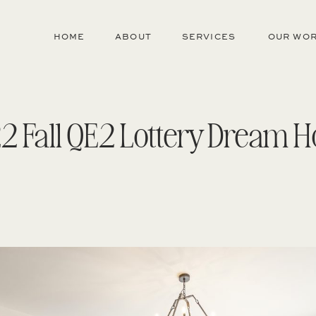
HOME
ABOUT
SERVICES
OUR WO
2 Fall QE2 Lottery Dream 