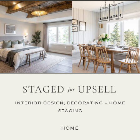
INTERIOR DESIGN, DECORATING + HOME
STAGING
HOME