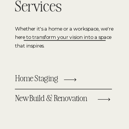
Services
Whether it's a home or a workspace, we're
here to transform your vision into a space
that inspires.
Home Staging
New Build & Renovation