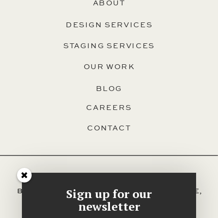
ABOUT
DESIGN SERVICES
STAGING SERVICES
OUR WORK
BLOG
CAREERS
CONTACT
SERVING HALIFAX, DARTMOUTH,
Sign up for our
BEDFORD, HAMMONDS PLAINS, SACKVILLE,
AND ALL OTHER AREAS OF HRM.
newsletter