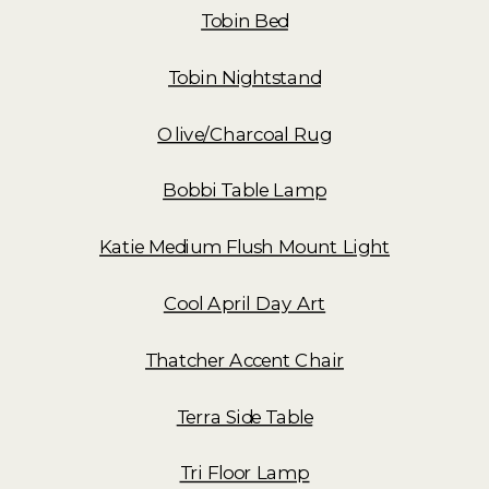
Tobin Bed
Tobin Nightstand
Olive/Charcoal Rug
Bobbi Table Lamp
Katie Medium Flush Mount Light
Cool April Day Art
Thatcher Accent Chair
Terra Side Table
Tri Floor Lamp