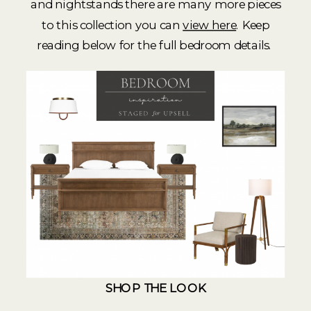
and nightstands there are many more pieces
to this collection you can
view here
. Keep
reading below for the full bedroom details.
SHOP THE LOOK