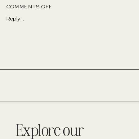
ON
COMMENTS OFF
A
Reply...
MULTI
FUNCTIONAL
SPACE
Explore our