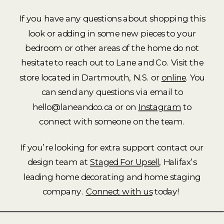
If you have any questions about shopping this
look or adding in some new pieces to your
bedroom or other areas of the home do not
hesitate to reach out to Lane and Co. Visit the
store located in Dartmouth, N.S. or
online
. You
can send any questions via email to
hello@laneandco.ca or on
Instagram
to
connect with someone on the team.
If you’re looking for extra support contact our
design team at
Staged For Upsell
, Halifax’s
leading home decorating and home staging
company.
Connect with us
today!