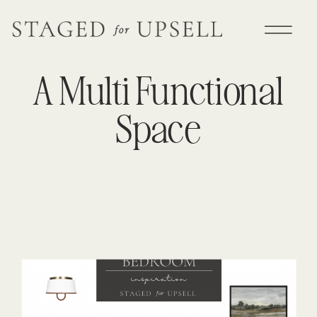
A Multi Functional
Space