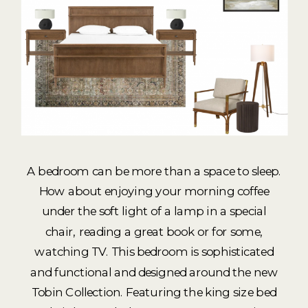
A bedroom can be more than a space to sleep.
How about enjoying your morning coffee
under the soft light of a lamp in a special
chair, reading a great book or for some,
watching TV. This bedroom is sophisticated
and functional and designed around the new
Tobin Collection. Featuring the king size bed