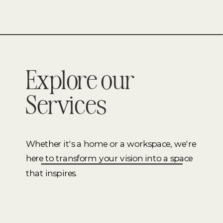
Explore our
Services
Whether it's a home or a workspace, we're
here to transform your vision into a space
that inspires.