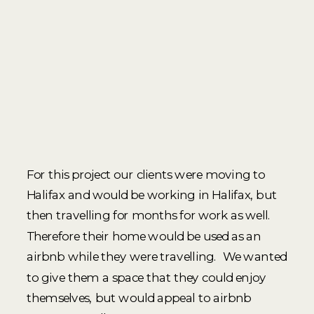
For this project our clients were moving to
Halifax and would be working in Halifax, but
then travelling for months for work as well.
Therefore their home would be used as an
airbnb while they were travelling. We wanted
to give them a space that they could enjoy
themselves, but would appeal to airbnb