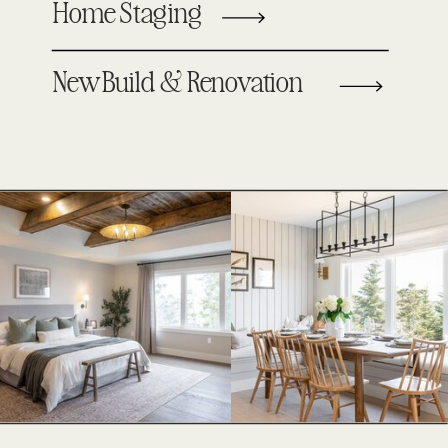
Home Staging
New Build & Renovation