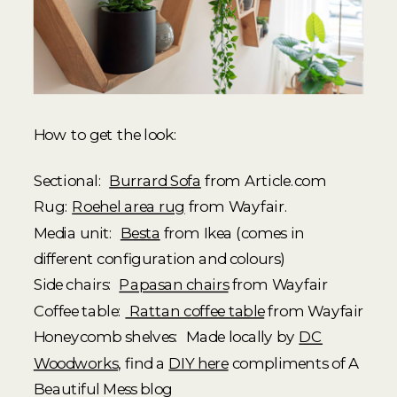
How to get the look:
Sectional:
Burrard Sofa
from Article.com
Rug:
Roehel area rug
from Wayfair.
Media unit:
Besta
from Ikea (comes in
different configuration and colours)
Side chairs:
Papasan chairs
from Wayfair
Coffee table:
Rattan coffee table
from Wayfair
Honeycomb shelves: Made locally by
DC
Woodworks
, find a
DIY here
compliments of A
Beautiful Mess blog