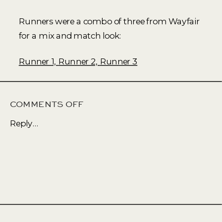
Runners were a combo of three from Wayfair
for a mix and match look:
Runner 1,
Runner 2,
Runner 3
ON
COMMENTS OFF
AN
Reply...
UPDATED
LIVING
SPACE
WITH
SOFT
EARTH
TONES