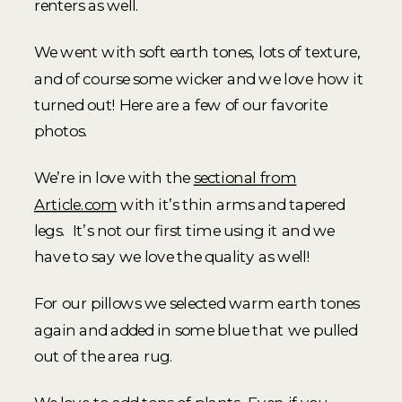
renters as well.
We went with soft earth tones, lots of texture,
and of course some wicker and we love how it
turned out! Here are a few of our favorite
photos.
We’re in love with the
sectional from
Article.com
with it’s thin arms and tapered
legs. It’s not our first time using it and we
have to say we love the quality as well!
For our pillows we selected warm earth tones
again and added in some blue that we pulled
out of the area rug.