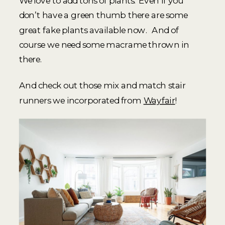
We love to add tons of plants. Even if you
don’t have a green thumb there are some
great fake plants available now. And of
course we need some macrame thrown in
there.
And check out those mix and match stair
runners we incorporated from
Wayfair
!