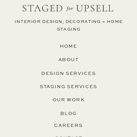
INTERIOR DESIGN, DECORATING + HOME
STAGING
HOME
ABOUT
DESIGN SERVICES
STAGING SERVICES
OUR WORK
BLOG
CAREERS