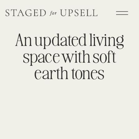
An updated living
space with soft
earth tones