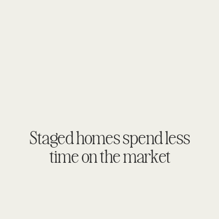
Staged homes spend less
time on the market