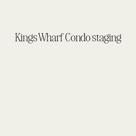
Kings Wharf Condo staging