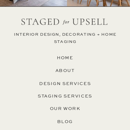
INTERIOR DESIGN, DECORATING + HOME
STAGING
HOME
ABOUT
DESIGN SERVICES
STAGING SERVICES
OUR WORK
BLOG