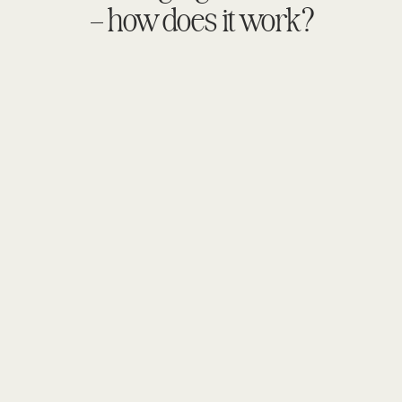
– how does it work?