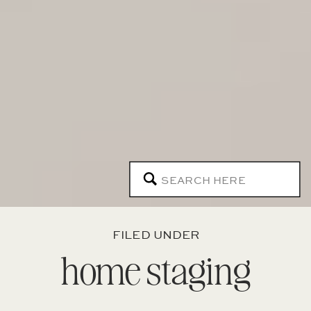
Search
for:
FILED UNDER
home staging