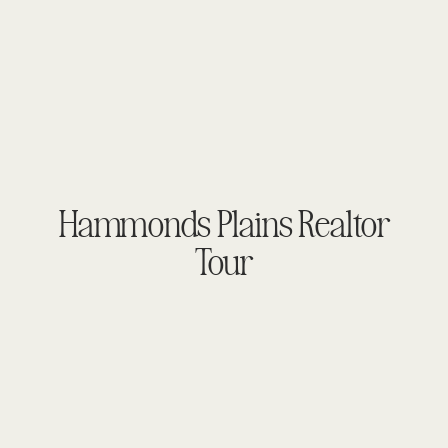
Hammonds Plains Realtor
Tour