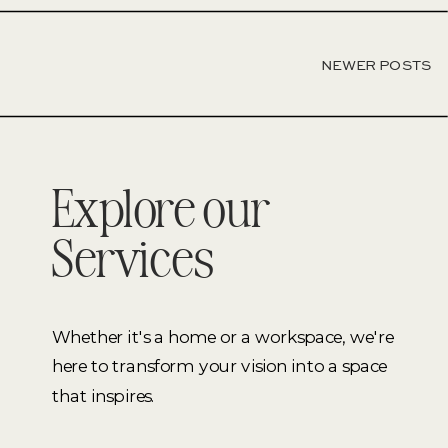
NEWER POSTS
Explore our
Services
Whether it's a home or a workspace, we're
here to transform your vision into a space
that inspires.