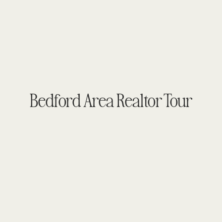
Bedford Area Realtor Tour