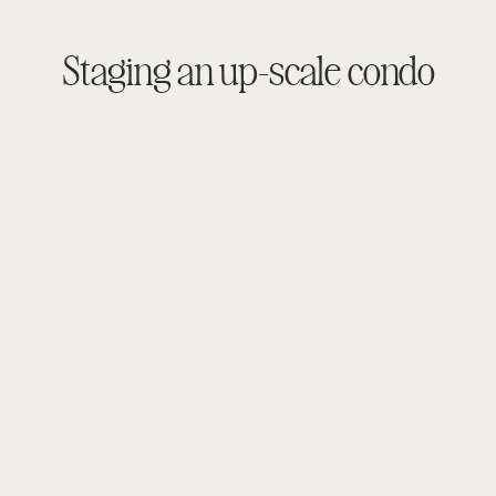
Staging an up-scale condo