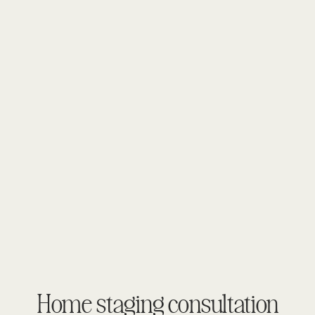
Home staging consultation