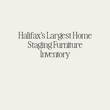
Halifax’s Largest Home
Staging Furniture
Inventory