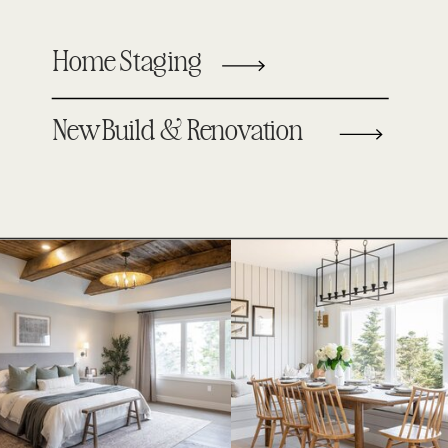
Home Staging
New Build & Renovation