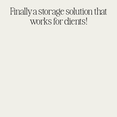
Finally a storage solution that
works for clients!