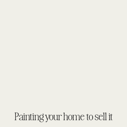
Painting your home to sell it