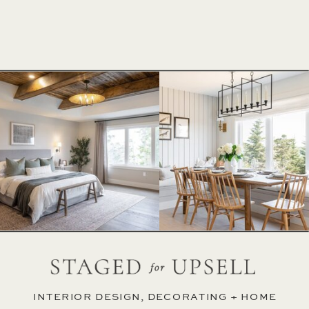
INTERIOR DESIGN, DECORATING + HOME