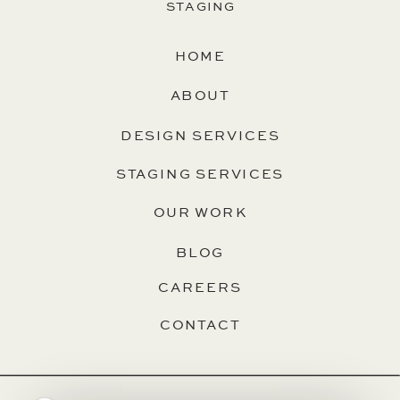
STAGING
HOME
ABOUT
DESIGN SERVICES
STAGING SERVICES
OUR WORK
BLOG
CAREERS
CONTACT