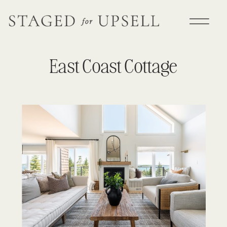
East Coast Cottage