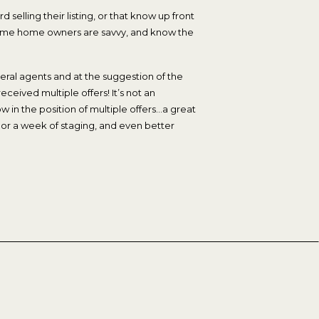
d selling their listing, or that know up front
. Some home owners are savvy, and know the
eral agents and at the suggestion of the
ceived multiple offers! It’s not an
 in the position of multiple offers…a great
 or a week of staging, and even better