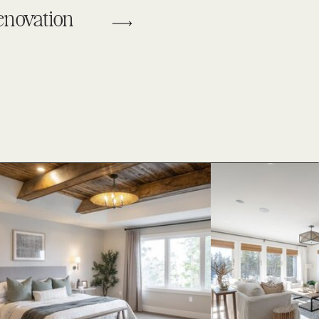
enovation