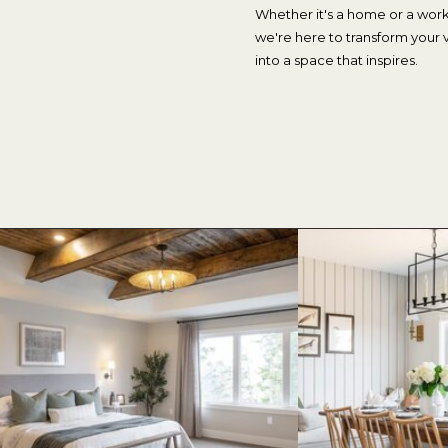
Whether it's a home or a wor
we're here to transform your v
into a space that inspires.