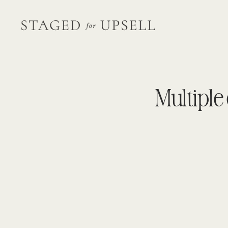
Multiple