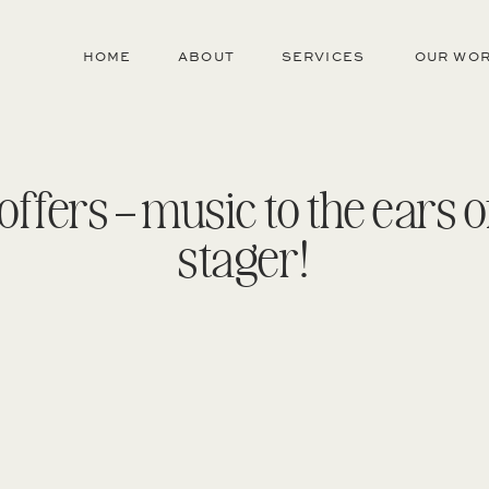
HOME
ABOUT
SERVICES
OUR WO
 offers – music to the ears 
stager!