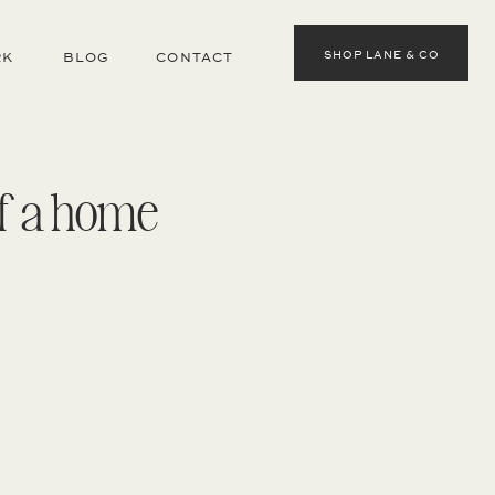
SHOP LANE & CO
RK
BLOG
CONTACT
of a home