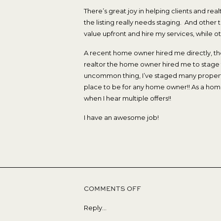
There’s great joy in helping clients and realt
the listing really needs staging. And othe
value upfront and hire my services, while ot
A recent home owner hired me directly, the
realtor the home owner hired me to stage th
uncommon thing, I’ve staged many propertie
place to be for any home owner!! As a home
when I hear multiple offers!!
I have an awesome job!
ON
COMMENTS OFF
MULTIPLE
Reply...
OFFERS