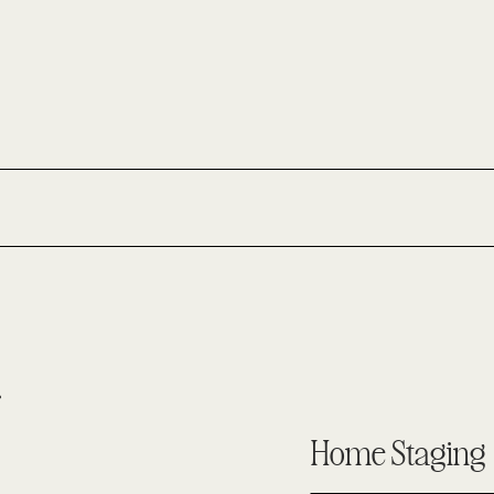
Home Staging