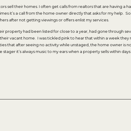
ors sell their homes. I often get calls from realtors that are having a har
r times it’s a call from the home owner directly that asks for my help
hers after not getting viewings or offers enlist my services.
ir property had been listed for close to a year, had gone through sev
eir vacant home. I was tickled pink to hear that within a week they re
s that after seeing no activity while unstaged, the home owner is now
 stager it’s always music to my ears when a property sells within days