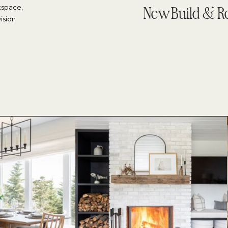
kspace,
New Build & R
ision