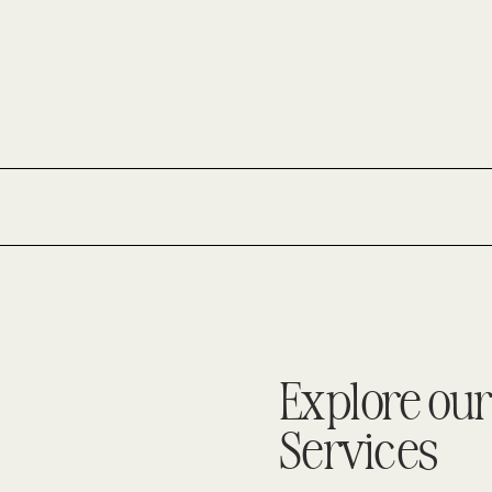
–
MUSIC
TO
THE
EARS
OF
A
HOME
STAGER!
Explore our
Services