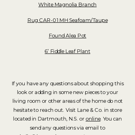
White Magnolia Branch
Rug CAR-01 MH Seafoam/Taupe
Found Alea Pot
6’ Fiddle Leaf Plant
If you have any questions about shopping this
look or adding in some new pieces to your
living room or other areas of the home do not
hesitate to reach out. Visit Lane & Co. in store
located in Dartmouth, N.S. or
online
. You can
send any questions via email to