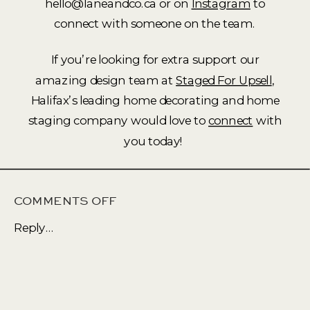
hello@laneandco.ca or on
Instagram
to
connect with someone on the team.
If you’re looking for extra support our
amazing design team at
Staged For Upsell
,
Halifax’s leading home decorating and home
staging company would love to
connect
with
you today!
ON
COMMENTS OFF
NATURAL
Reply...
AND
NEUTRAL
AT
ITS