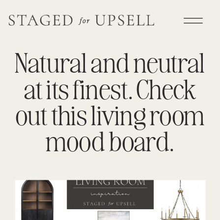
Natural and neutral
at its finest. Check
out this living room
mood board.