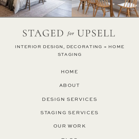
INTERIOR DESIGN, DECORATING + HOME
STAGING
HOME
ABOUT
DESIGN SERVICES
STAGING SERVICES
OUR WORK