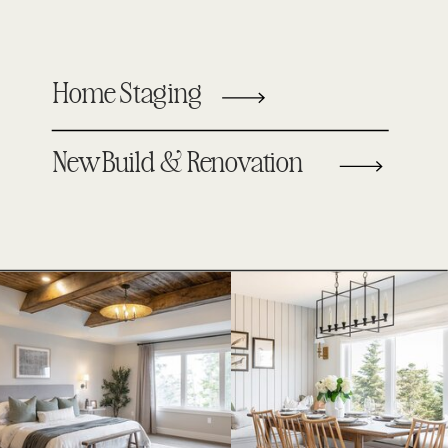
Home Staging
New Build & Renovation