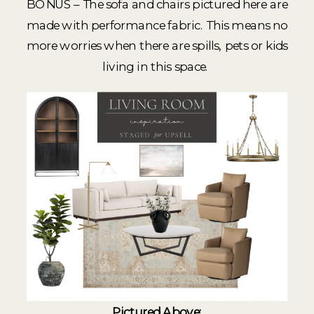
BONUS – The sofa and chairs pictured here are
made with performance fabric. This means no
more worries when there are spills, pets or kids
living in this space.
Pictured Above: