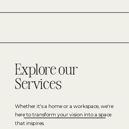
FINEST.
CHECK
OUT
THIS
LIVING
ROOM
MOOD
BOARD.
Explore our
Services
Whether it's a home or a workspace, we're
here to transform your vision into a space
that inspires.