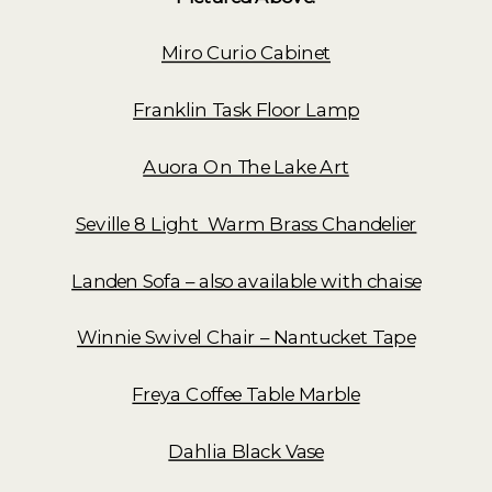
Miro Curio Cabinet
Franklin Task Floor Lamp
Auora On The Lake Art
Seville 8 Light Warm Brass Chandelier
Landen Sofa – also available with chaise
Winnie Swivel Chair – Nantucket Tape
Freya Coffee Table Marble
Dahlia Black Vase