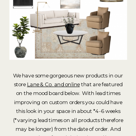
We have some gorgeous new products in our
store
Lane & Co. and online
that are featured
on the mood board below. With lead times
improving on custom orders you could have
this look in your space in about *4-6 weeks
(*varying lead times on all products therefore
may be longer) from the date of order. And