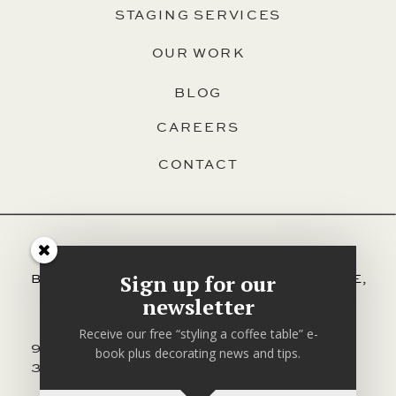
STAGING SERVICES
OUR WORK
BLOG
CAREERS
CONTACT
SERVING HALIFAX, DARTMOUTH,
Sign up for our
BEDFORD, HAMMONDS PLAINS, SACKVILLE,
AND ALL OTHER AREAS OF HRM.
newsletter
Receive our free “styling a coffee table” e-
902-830-
EMAIL
CONTACT
book plus decorating news and tips.
3170