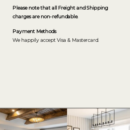
Please note that all Freight and Shipping
charges are non-refundable.
Payment Methods
We happily accept Visa & Mastercard.