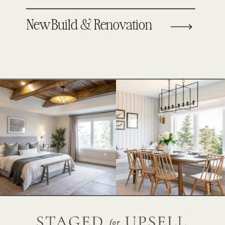
New Build & Renovation