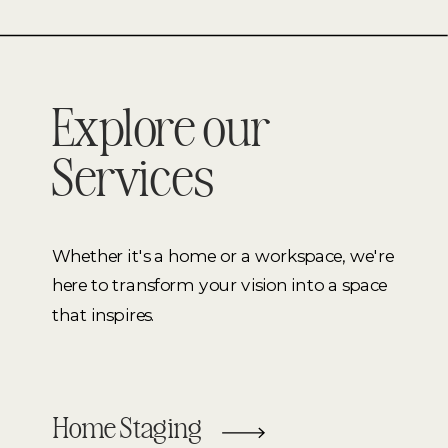
Explore our
Services
Whether it's a home or a workspace, we're
here to transform your vision into a space
that inspires.
Home Staging