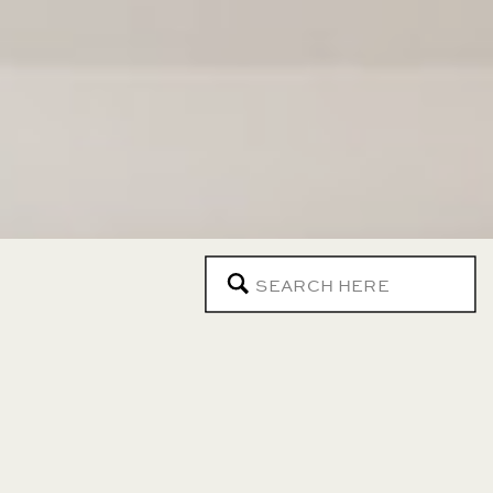
Search
for: