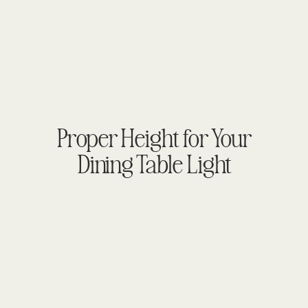
Proper Height for Your
Dining Table Light