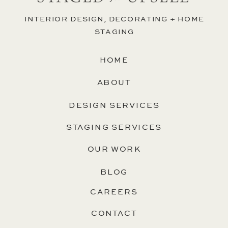
INTERIOR DESIGN, DECORATING + HOME
STAGING
HOME
ABOUT
DESIGN SERVICES
STAGING SERVICES
OUR WORK
BLOG
CAREERS
CONTACT