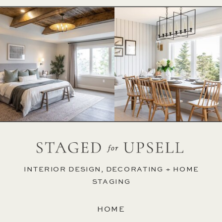
INTERIOR DESIGN, DECORATING + HOME
STAGING
HOME