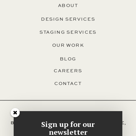
ABOUT
DESIGN SERVICES
STAGING SERVICES
OUR WORK
BLOG
CAREERS
CONTACT
SERVING HALIFAX, DARTMOUTH,
Sign up for our
BEDFORD, HAMMONDS PLAINS, SACKVILLE,
AND ALL OTHER AREAS OF HRM.
newsletter