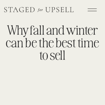
Why fall and winter
can be the best time
to sell