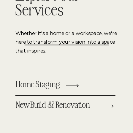
Services
Whether it's a home or a workspace, we're
here to transform your vision into a space
that inspires.
Home Staging
New Build & Renovation