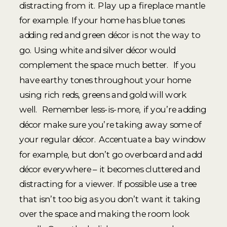
distracting from it. Play up a fireplace mantle
for example. If your home has blue tones
adding red and green décor is not the way to
go. Using white and silver décor would
complement the space much better. If you
have earthy tones throughout your home
using rich reds, greens and gold will work
well. Remember less-is-more, if you’re adding
décor make sure you’re taking away some of
your regular décor. Accentuate a bay window
for example, but don’t go overboard and add
décor everywhere – it becomes cluttered and
distracting for a viewer. If possible use a tree
that isn’t too big as you don’t want it taking
over the space and making the room look