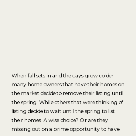
When fall sets in and the days grow colder
many home owners that have their homes on
the market decide to remove their listing until
the spring. While others that were thinking of
listing decide to wait until the spring to list
their homes. A wise choice? Or are they
missing out on a prime opportunity to have