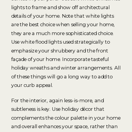
lights to frame and show off architectural
details of your home. Note that white lights
are the best choice when selling your home,
they are a much more sophisticated choice.
Use white flood lights used strategically to
emphasize your shrubbery and the front
façade of your home. Incorporate tasteful
holiday wreaths and winter arrangements. All
of these things will go a long way to add to
your curb appeal.
For the interior, again less-is-more, and
subtleness is key. Use holiday décor that
complements the colour palette in your home
and overall enhances your space, rather than