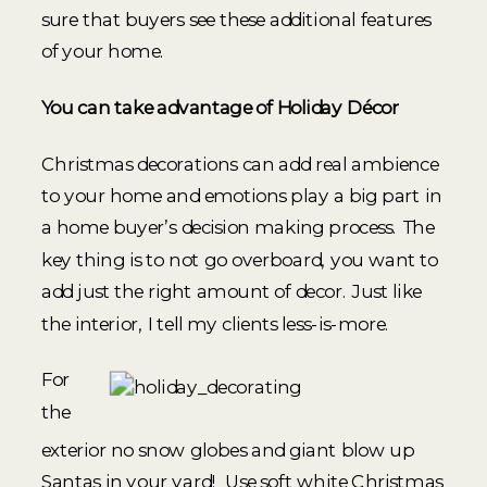
sure that buyers see these additional features
of your home.
You can take advantage of Holiday Décor
Christmas decorations can add real ambience
to your home and emotions play a big part in
a home buyer’s decision making process. The
key thing is to not go overboard, you want to
add just the right amount of decor. Just like
the interior, I tell my clients less-is-more.
For
the
exterior no snow globes and giant blow up
Santas in your yard! Use soft white Christmas