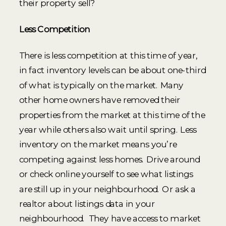
their property sell?
Less Competition
There is less competition at this time of year,
in fact inventory levels can be about one-third
of what is typically on the market. Many
other home owners have removed their
properties from the market at this time of the
year while others also wait until spring. Less
inventory on the market means you’re
competing against less homes. Drive around
or check online yourself to see what listings
are still up in your neighbourhood. Or ask a
realtor about listings data in your
neighbourhood. They have access to market