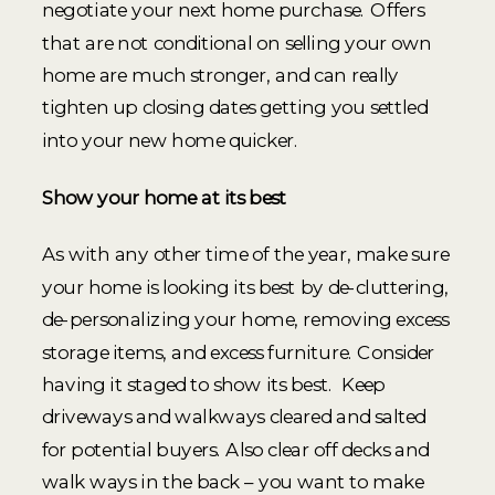
negotiate your next home purchase. Offers
that are not conditional on selling your own
home are much stronger, and can really
tighten up closing dates getting you settled
into your new home quicker.
Show your home at its best
As with any other time of the year, make sure
your home is looking its best by de-cluttering,
de-personalizing your home, removing excess
storage items, and excess furniture. Consider
having it staged to show its best. Keep
driveways and walkways cleared and salted
for potential buyers. Also clear off decks and
walk ways in the back – you want to make