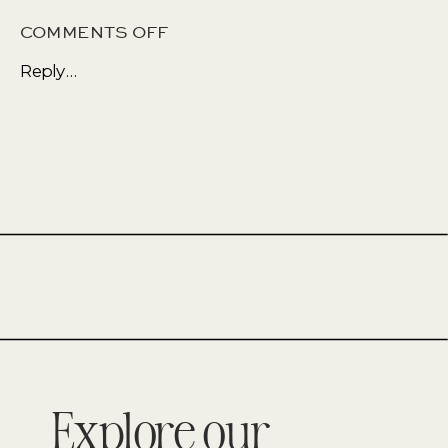
ON
COMMENTS OFF
WHY
Reply...
FALL
AND
WINTER
CAN
BE
THE
BEST
TIME
TO
SELL
Explore our