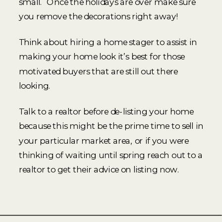
small. Once the holidays are over make sure
you remove the decorations right away!
Think about hiring a home stager to assist in
making your home look it’s best for those
motivated buyers that are still out there
looking.
Talk to a realtor before de-listing your home
because this might be the prime time to sell in
your particular market area, or if you were
thinking of waiting until spring reach out to a
realtor to get their advice on listing now.