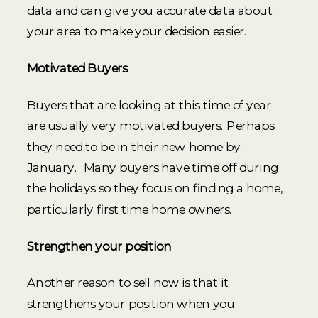
data and can give you accurate data about
your area to make your decision easier.
Motivated Buyers
Buyers that are looking at this time of year
are usually very motivated buyers. Perhaps
they need to be in their new home by
January. Many buyers have time off during
the holidays so they focus on finding a home,
particularly first time home owners.
Strengthen your position
Another reason to sell now is that it
strengthens your position when you