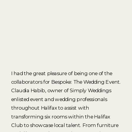
I had the great pleasure of being one of the
collaborators for Bespoke: The Wedding Event.
Claudia Habib, owner of Simply Weddings
enlisted event and wedding professionals
throughout Halifax to assist with
transforming six rooms within the Halifax
Club to showcase local talent. From furniture