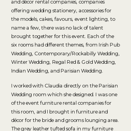
and décor rental companies, companies
offering wedding stationery, accessories for
the models, cakes, favours, event lighting, to
name a few, there was no lack of talent
brought together for this event. Each of the
six rooms had different themes, from Irish Pub
Wedding, Contemporary/Rockabilly Wedding,
Winter Wedding, Regal Red & Gold Wedding,
Indian Wedding, and Parisian Wedding.
I worked with Claudia directly on the Parisian
Wedding room which she designed. I was one
of the event furniture rental companies for
this room, and I brought in furniture and
décor for the bride and grooms lounging area.
The grey leather tufted sofa in my furniture