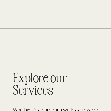
FURNITURE
–
BESPOKE
WEDDING
EVENT
Explore our
Services
Whether it's a home or a workspace, we're