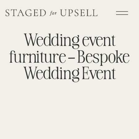
Wedding event
furniture – Bespoke
Wedding Event