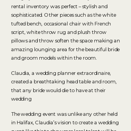
rental inventory was perfect – stylish and
sophisticated. Other pieces such as the white
tufted bench, occasional chair with French
script, white throw rug and plush throw
pillows and throw soften the space making an
amazing lounging area for the beautiful bride
and groom models within the room.
Claudia, a wedding planner extraordinaire,
created a breathtaking head table and room,
that any bride would die to have at their
wedding
The wedding event was unlike any other held
in Halifax, Claudia’s vision to create a wedding