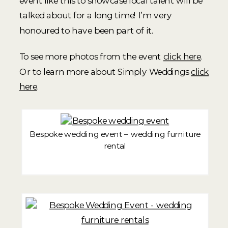
event like this to showcase local talent will be
talked about for a long time! I’m very
honoured to have been part of it.
To see more photos from the event
click here
.
Or to learn more about Simply Weddings
click
here
.
Bespoke wedding event – wedding furniture
rental