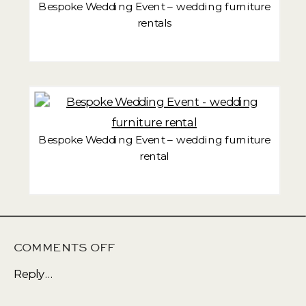
Bespoke Wedding Event – wedding furniture
rentals
Bespoke Wedding Event – wedding furniture
rental
ON
COMMENTS OFF
WEDDING
Reply...
EVENT