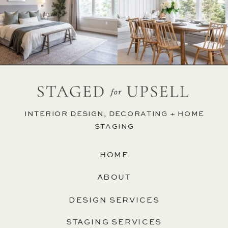
INTERIOR DESIGN, DECORATING + HOME
STAGING
HOME
ABOUT
DESIGN SERVICES
STAGING SERVICES