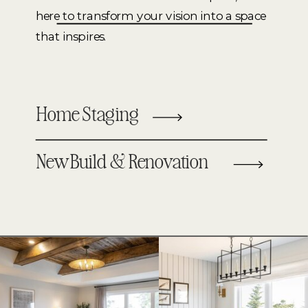
here to transform your vision into a space
that inspires.
Home Staging
New Build & Renovation